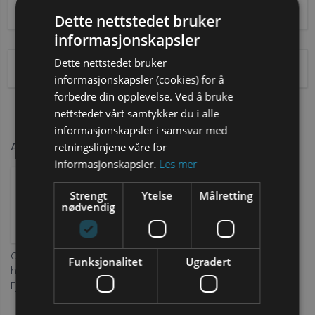
Pickup
From
Dette nettstedet bruker
informasjonskapsler
Dette nettstedet bruker
Drop off
To
informasjonskapsler (cookies) for å
forbedre din opplevelse. Ved å bruke
nettstedet vårt samtykker du i alle
informasjonskapsler i samsvar med
Add accessories
retningslinjene våre for
informasjonskapsler.
Les mer
Strengt
Ytelse
Målretting
nødvendig
Comfort
Damage
Funksjonalitet
Ugradert
harness for
Insurance
Fjellpulken