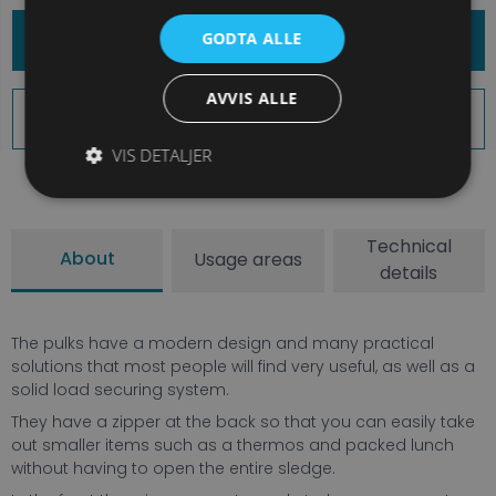
Book Equipment
GODTA ALLE
AVVIS ALLE
Book and Explore More
VIS DETALJER
Technical
About
Usage areas
details
The pulks have a modern design and many practical
solutions that most people will find very useful, as well as a
solid load securing system.
They have a zipper at the back so that you can easily take
out smaller items such as a thermos and packed lunch
without having to open the entire sledge.