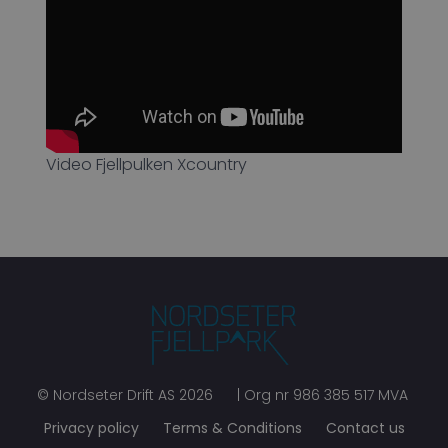
Video Fjellpulken Xcountry
©
Nordseter Drift AS
2026
| Org nr
986 385 517 MVA
Privacy policy
Terms & Conditions
Contact us