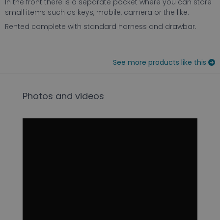
In the front there is a separate pocket where you can store
small items such as keys, mobile, camera or the like.
Rented complete with standard harness and drawbar.
See more products like this
Photos and videos