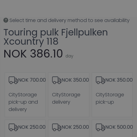
Select time and delivery method to see availability
Touring pulk Fjellpulken
Xcountry 118
NOK 386.10
day
NOK 700.00
NOK 350.00
NOK 350.00
CityStorage
CityStorage
CityStorage
pick-up and
delivery
pick-up
delivery
NOK 250.00
NOK 250.00
NOK 500.00