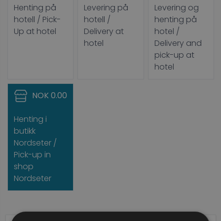
Henting på
Levering på
Levering og
hotell / Pick-
hotell /
henting på
Up at hotel
Delivery at
hotel /
hotel
Delivery and
pick-up at
hotel
NOK 0.00
Henting i
butikk
Nordseter /
Pick-up in
shop
Nordseter